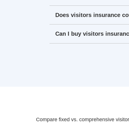
Does visitors insurance co
Can I buy visitors insuranc
Compare fixed vs. comprehensive visitor