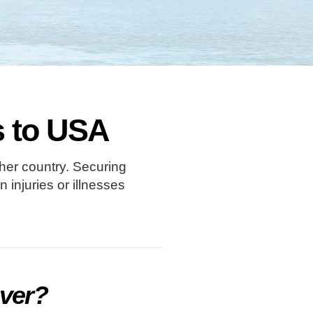
rs to USA
ther country. Securing
injuries or illnesses
over?