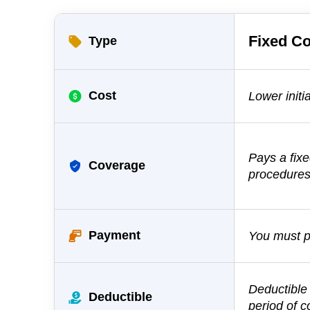
Fixed
Co
Type
Cost
Lower initia
Pays a fix
Coverage
procedure
Payment
You must pa
Deductible
Deductible
period of 