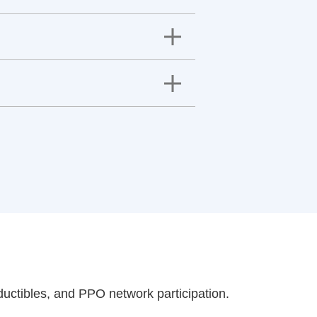
uctibles, and PPO network participation.