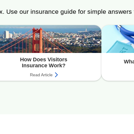
x. Use our insurance guide for simple answers 
How Does Visitors
Wha
Insurance Work?
Read Article