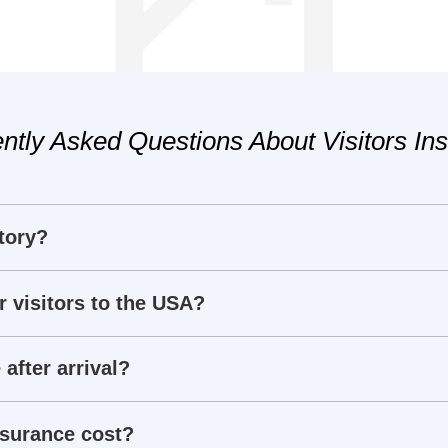
ntly Asked Questions About Visitors In
tory?
r visitors to the USA?
 after arrival?
nsurance cost?