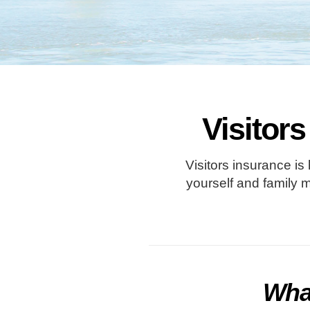
Visitors
Visitors insurance is
yourself and family 
What