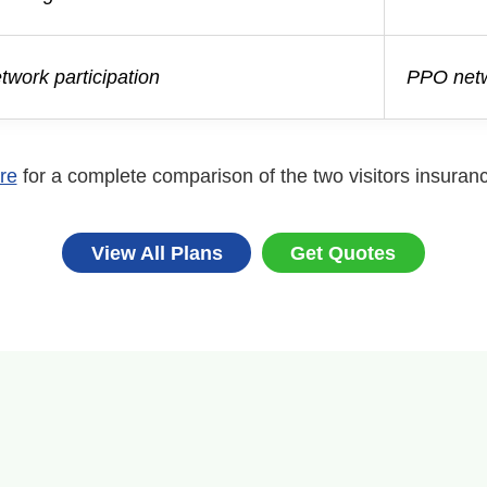
work participation
PPO netw
re
for a complete comparison of the two visitors insuran
View All Plans
Get Quotes