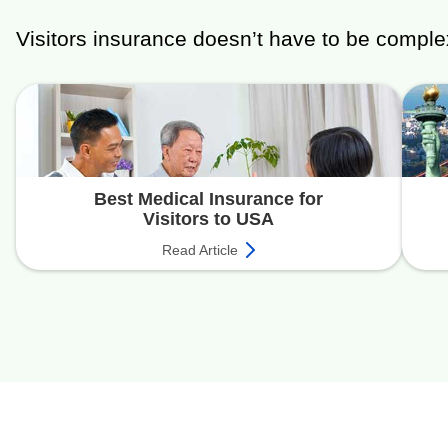
Visitors insurance doesn’t have to be comple
Best Medical Insurance for
Visitors to USA
Read Article