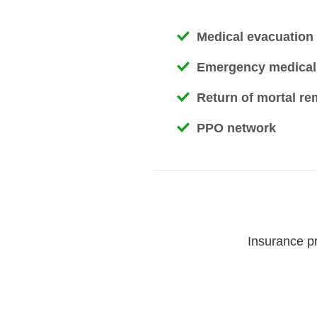
Medical evacuation /
Emergency medical
Return of mortal re
PPO network
Insurance pr