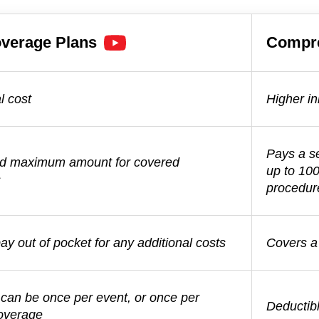
verage Plans
Compr
l cost
Higher ini
Pays a s
ed maximum amount for covered
up to 10
s
procedur
y out of pocket for any additional costs
Covers a 
 can be once per event, or once per
Deductibl
coverage