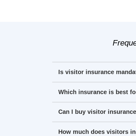
Freque
Is visitor insurance manda
Which insurance is best fo
Can I buy visitor insurance
How much does visitors i