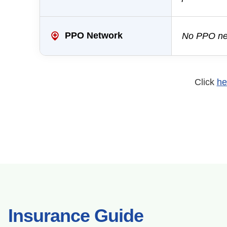
PPO Network
No PPO net
Click
he
Insurance Guide