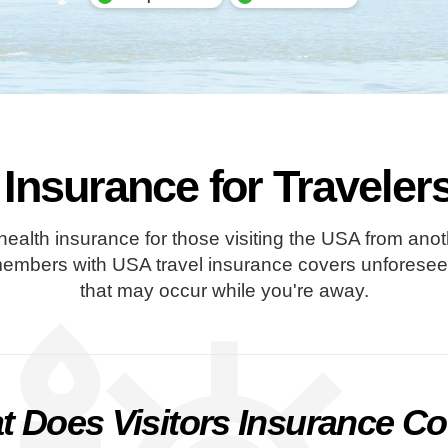
 Insurance for Travele
 health insurance for those visiting the USA from ano
members with USA travel insurance covers unforeseen 
that may occur while you're away.
 Does Visitors Insurance C