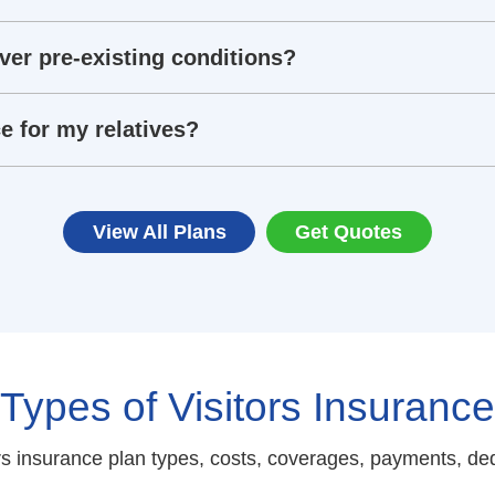
ver pre-existing conditions?
e for my relatives?
View All Plans
Get Quotes
Types of Visitors Insurance
s insurance plan types, costs, coverages, payments, ded