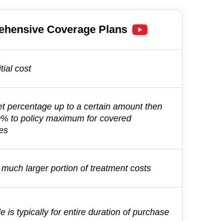
ehensive
Coverage Plans
tial cost
et percentage up to a certain amount then
0% to policy maximum for covered
es
much larger portion of treatment costs
e is typically for entire duration of purchase