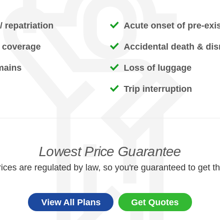
 repatriation
Acute onset of pre-exi
 coverage
Accidental death & d
mains
Loss of luggage
Trip interruption
Lowest Price Guarantee
ices are regulated by law, so you're guaranteed to get th
View All Plans
Get Quotes