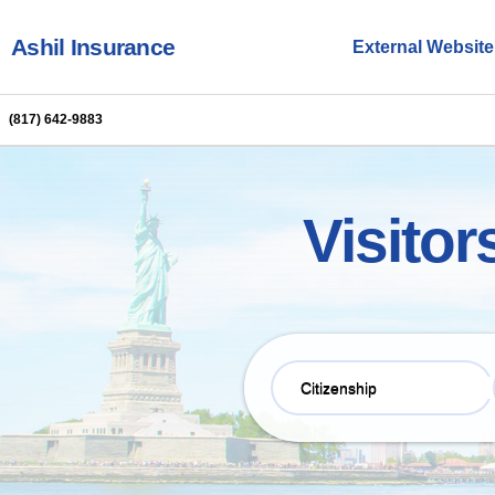
Ashil Insurance
External Website
BrokersNexus
(817) 642-9883
Visitor
Citizenship