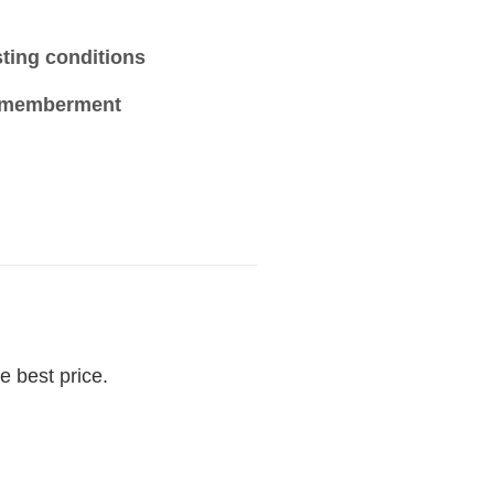
sting conditions
ismemberment
e best price.