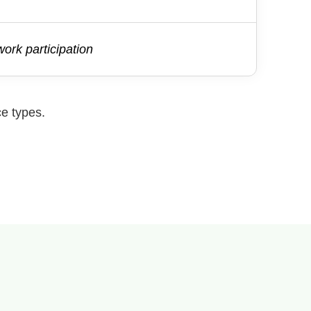
ork participation
ce types.