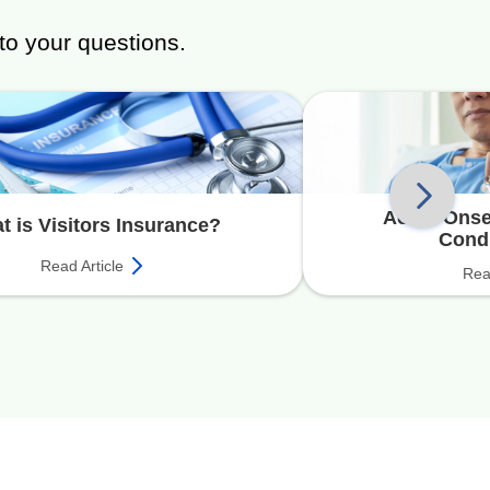
to your questions.
Acute Onset
t is Visitors Insurance?
Cond
Read Article
Rea