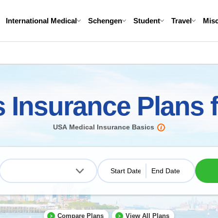
International Medical
Schengen
Student
Travel
Mis
s Insurance Plans
USA Medical Insurance Basics
Compare Plans
View All Plans