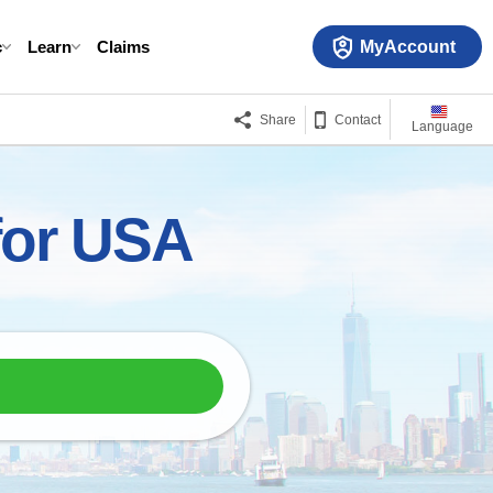
MyAccount
c
Learn
Claims
Share
Contact
Language
 for USA